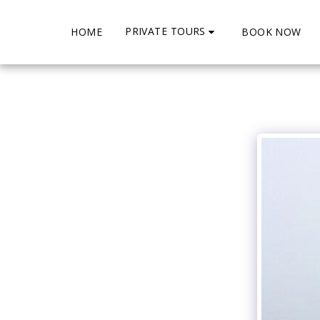
PRIVATE TOURS
HOME
BOOK NOW