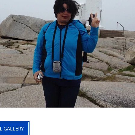
L GALLERY