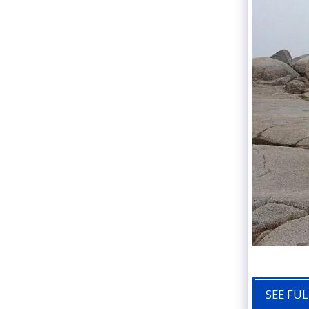
SEE FUL