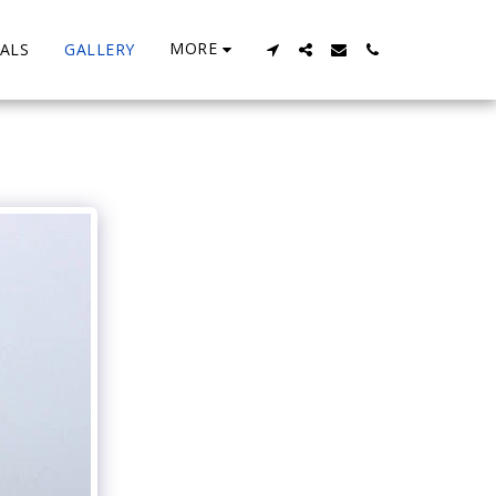
MORE
ALS
GALLERY