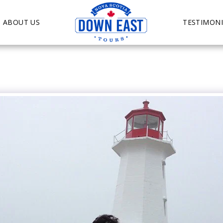
ABOUT US
TESTIMONI