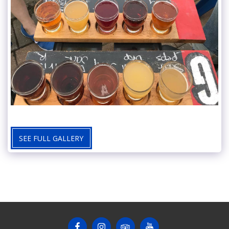
SEE FULL GALLERY