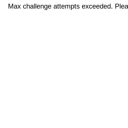
Max challenge attempts exceeded. Pleas