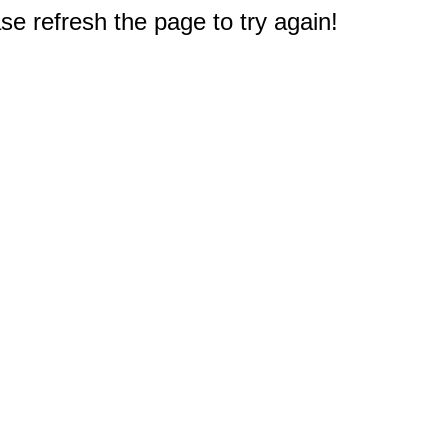
e refresh the page to try again!