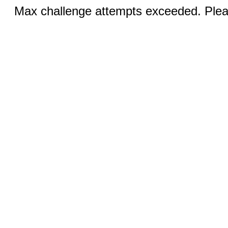
Max challenge attempts exceeded. Pleas