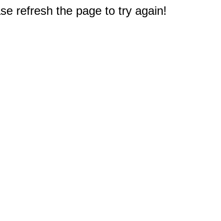
e refresh the page to try again!