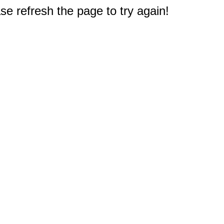
e refresh the page to try again!