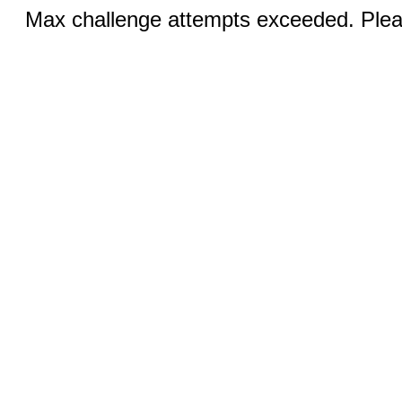
Max challenge attempts exceeded. Pleas