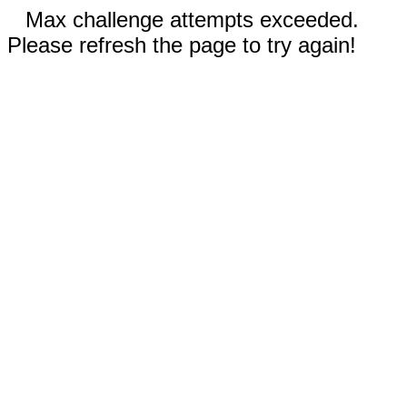
Max challenge attempts exceeded.
Please refresh the page to try again!