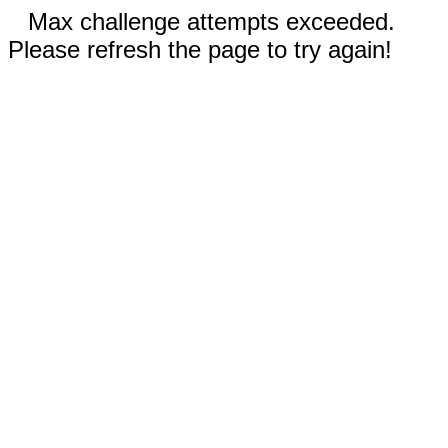
Max challenge attempts exceeded.
Please refresh the page to try again!