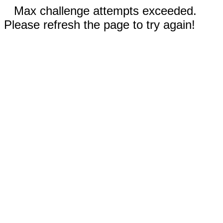
Max challenge attempts exceeded.
Please refresh the page to try again!