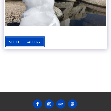
SEE FULL GALLERY