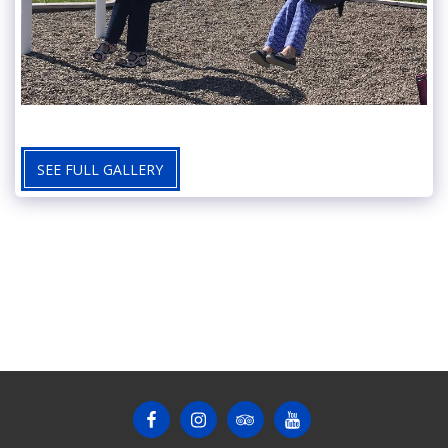
SEE FULL GALLERY