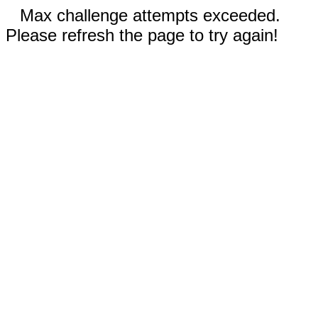
Max challenge attempts exceeded.
Please refresh the page to try again!