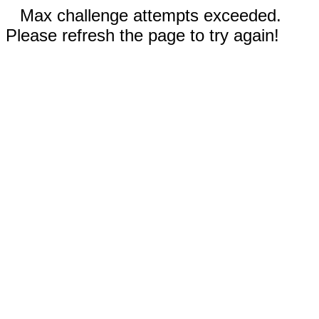
Max challenge attempts exceeded.
Please refresh the page to try again!