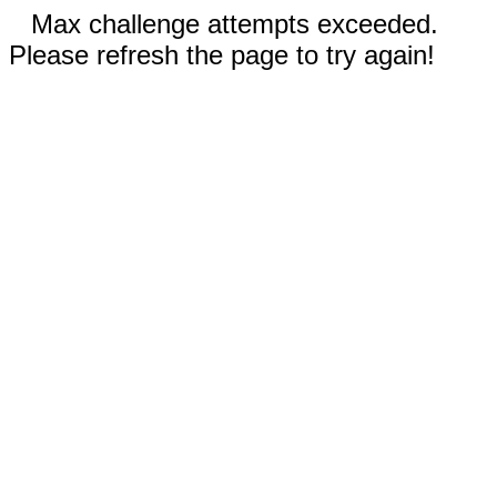
Max challenge attempts exceeded.
Please refresh the page to try again!