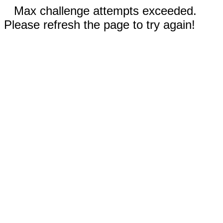
Max challenge attempts exceeded.
Please refresh the page to try again!