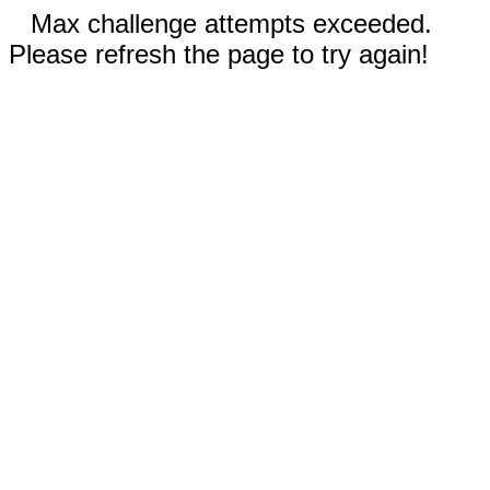
Max challenge attempts exceeded.
Please refresh the page to try again!