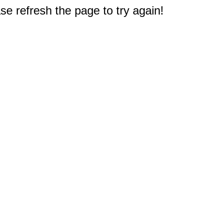
e refresh the page to try again!