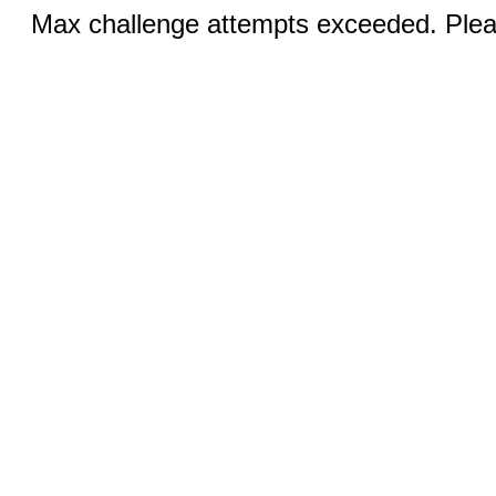
Max challenge attempts exceeded. Pleas