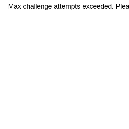
Max challenge attempts exceeded. Pleas