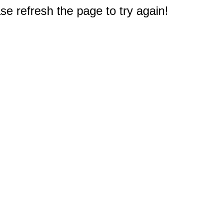
e refresh the page to try again!