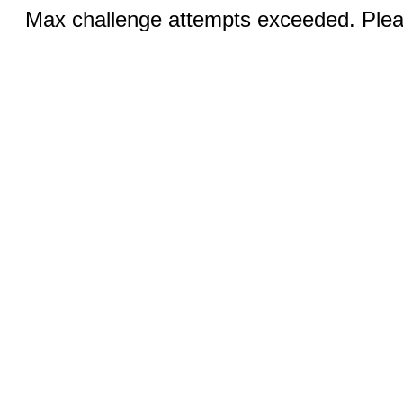
Max challenge attempts exceeded. Pleas