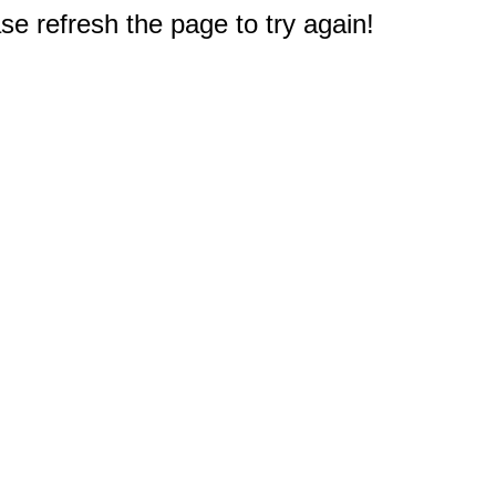
e refresh the page to try again!