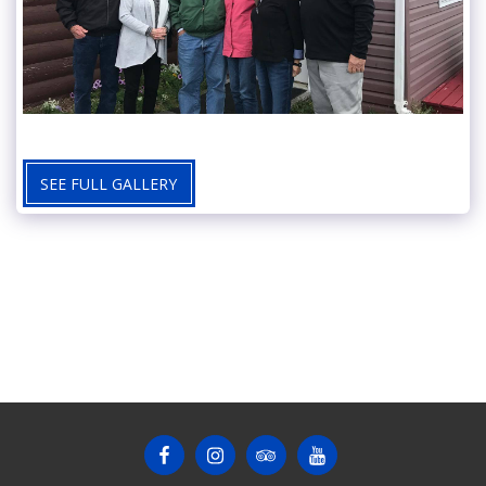
SEE FULL GALLERY