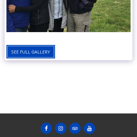
SEE FULL GALLERY