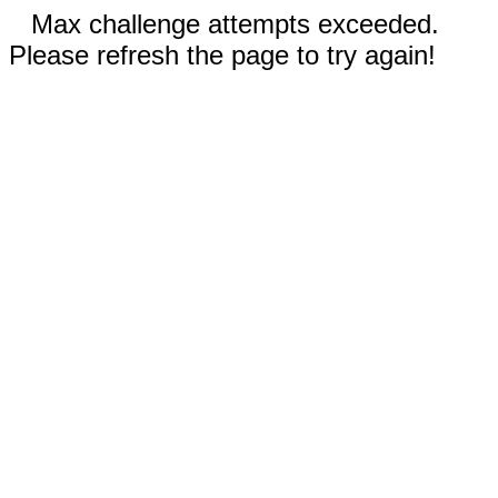
Max challenge attempts exceeded.
Please refresh the page to try again!