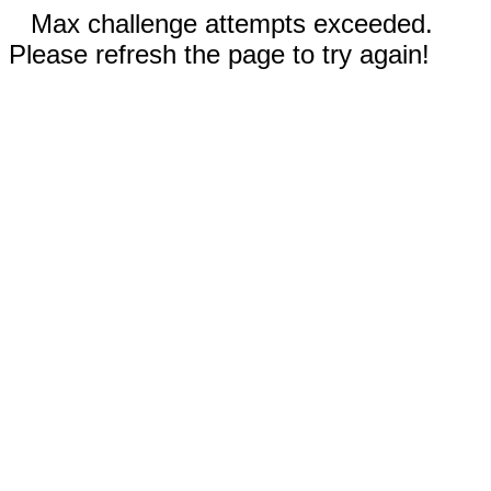
Max challenge attempts exceeded.
Please refresh the page to try again!