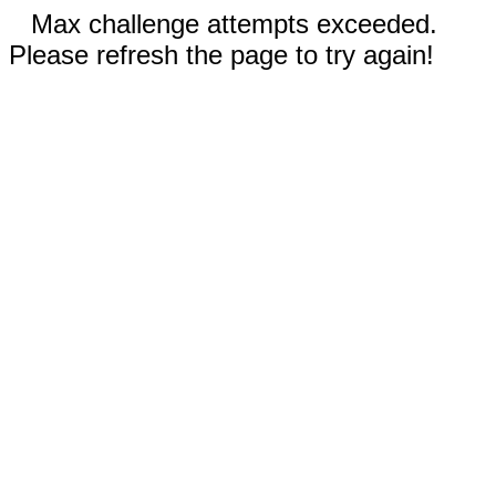
Max challenge attempts exceeded.
Please refresh the page to try again!