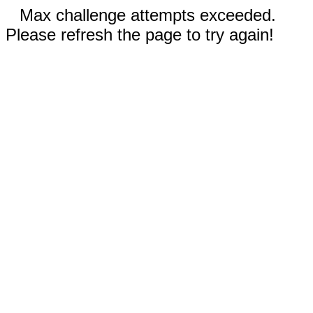
Max challenge attempts exceeded.
Please refresh the page to try again!