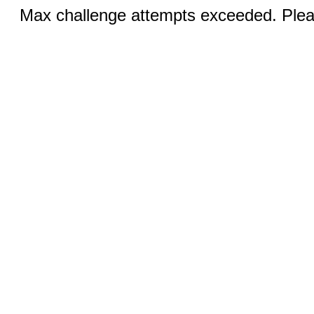
Max challenge attempts exceeded. Pleas