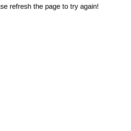
e refresh the page to try again!