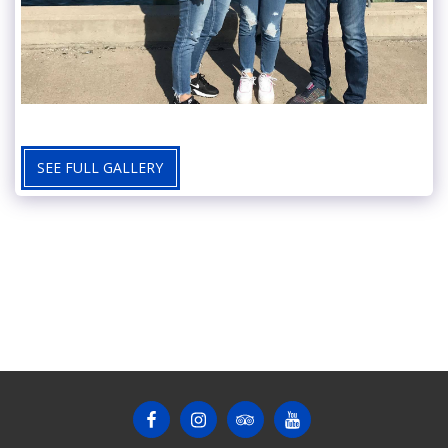
SEE FULL GALLERY