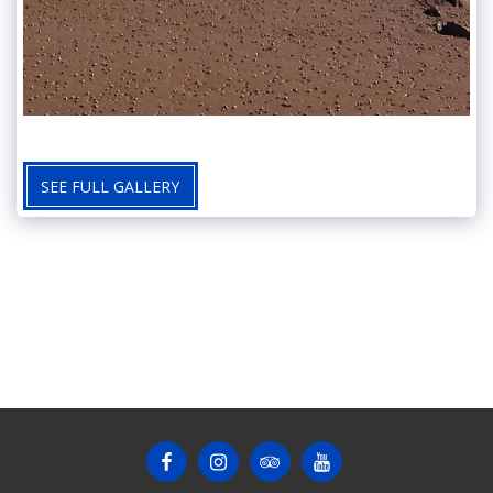
SEE FULL GALLERY