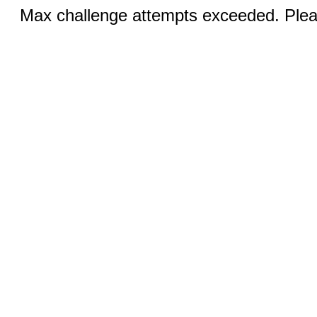
Max challenge attempts exceeded. Pleas