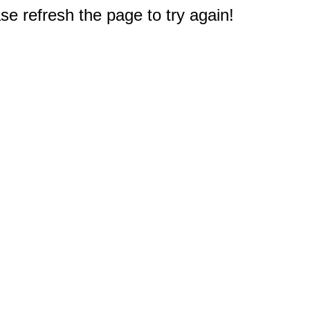
e refresh the page to try again!