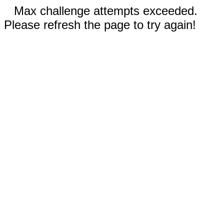
Max challenge attempts exceeded.
Please refresh the page to try again!