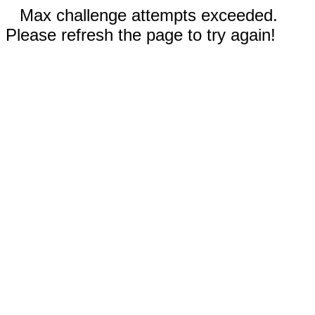
Max challenge attempts exceeded.
Please refresh the page to try again!