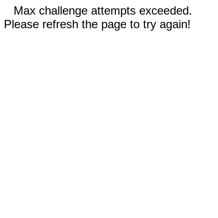
Max challenge attempts exceeded.
Please refresh the page to try again!