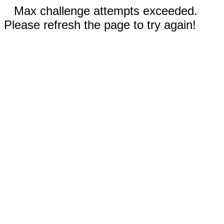
Max challenge attempts exceeded.
Please refresh the page to try again!