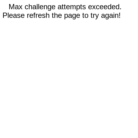
Max challenge attempts exceeded.
Please refresh the page to try again!