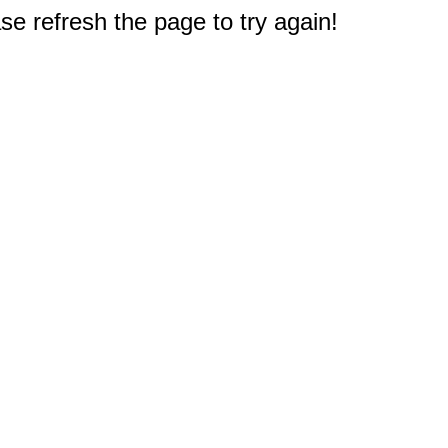
e refresh the page to try again!