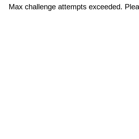
Max challenge attempts exceeded. Pleas