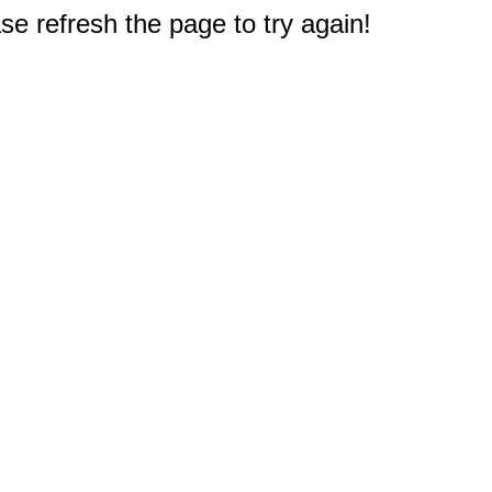
e refresh the page to try again!