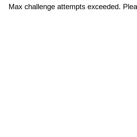
Max challenge attempts exceeded. Pleas