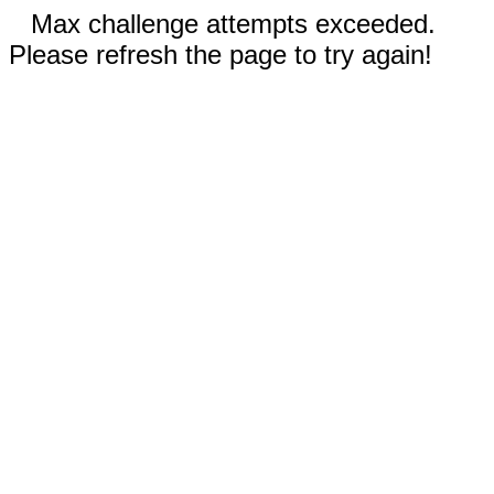
Max challenge attempts exceeded.
Please refresh the page to try again!