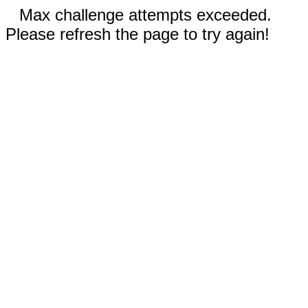
Max challenge attempts exceeded.
Please refresh the page to try again!