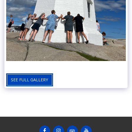
SEE FULL GALLERY