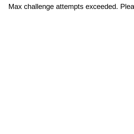
Max challenge attempts exceeded. Pleas