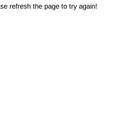
e refresh the page to try again!