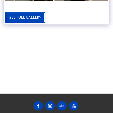
SEE FULL GALLERY