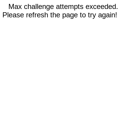
Max challenge attempts exceeded.
Please refresh the page to try again!