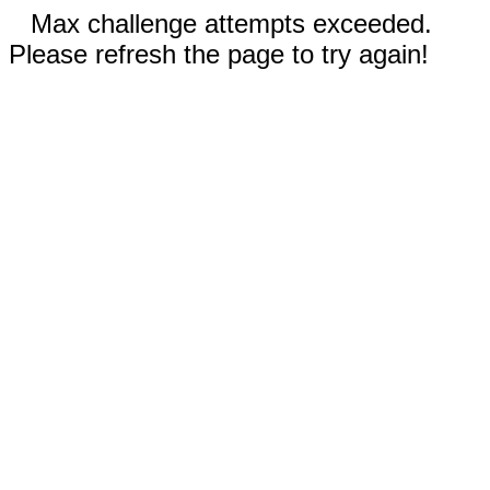
Max challenge attempts exceeded.
Please refresh the page to try again!