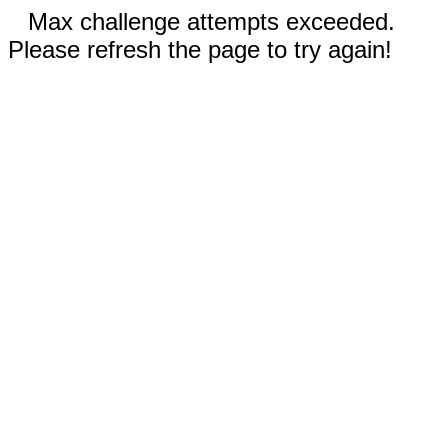
Max challenge attempts exceeded.
Please refresh the page to try again!