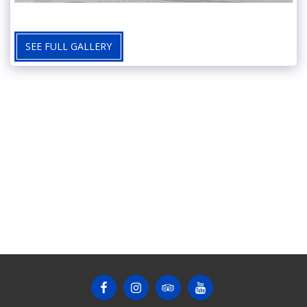
SEE FULL GALLERY