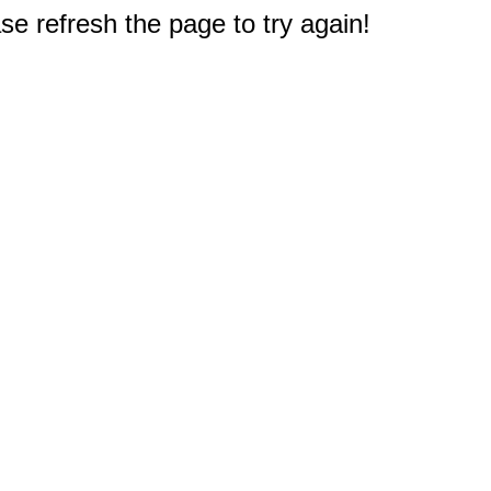
e refresh the page to try again!