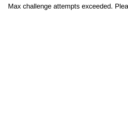
Max challenge attempts exceeded. Pleas