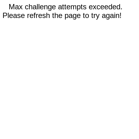
Max challenge attempts exceeded.
Please refresh the page to try again!