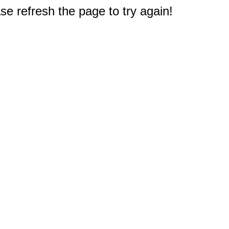
e refresh the page to try again!