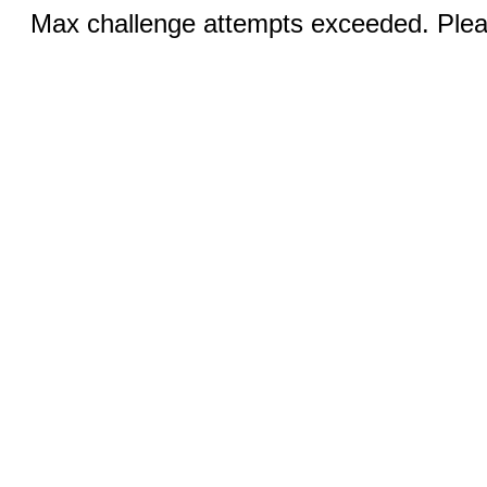
Max challenge attempts exceeded. Pleas