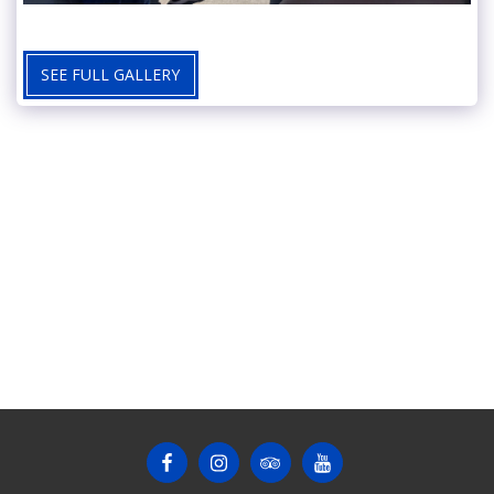
SEE FULL GALLERY