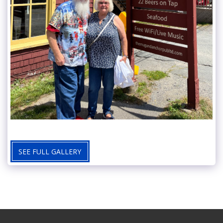
SEE FULL GALLERY