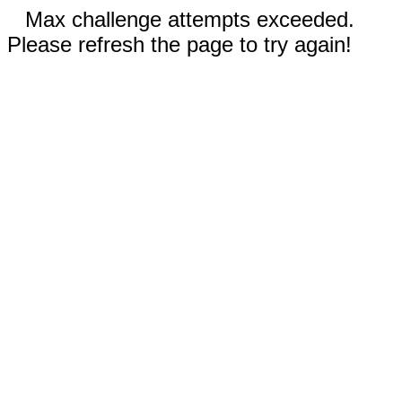
Max challenge attempts exceeded.
Please refresh the page to try again!